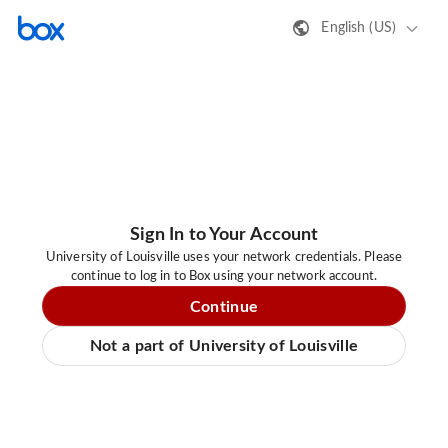
English (US)
Sign In to Your Account
University of Louisville uses your network credentials. Please
continue to log in to Box using your network account.
Continue
Not a part of University of Louisville