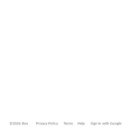
©2026 Box
Privacy Policy
Terms
Help
Sign In with Google