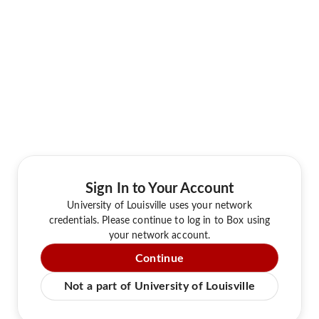
Sign In to Your Account
University of Louisville uses your network
credentials. Please continue to log in to Box using
your network account.
Continue
Not a part of University of Louisville