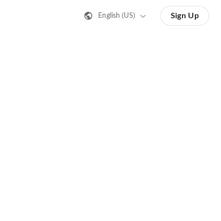
Sign Up
English (US)