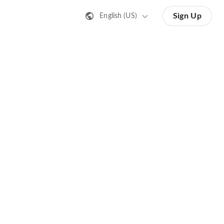
Sign Up
English (US)