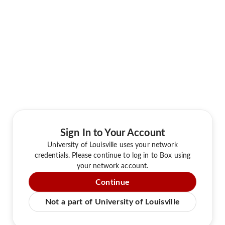
Sign In to Your Account
University of Louisville uses your network
credentials. Please continue to log in to Box using
your network account.
Continue
Not a part of University of Louisville