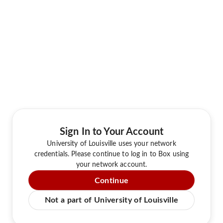
Sign In to Your Account
University of Louisville uses your network
credentials. Please continue to log in to Box using
your network account.
Continue
Not a part of University of Louisville