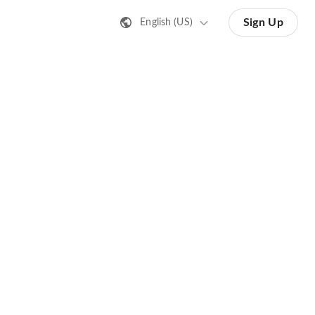
Sign Up
English (US)