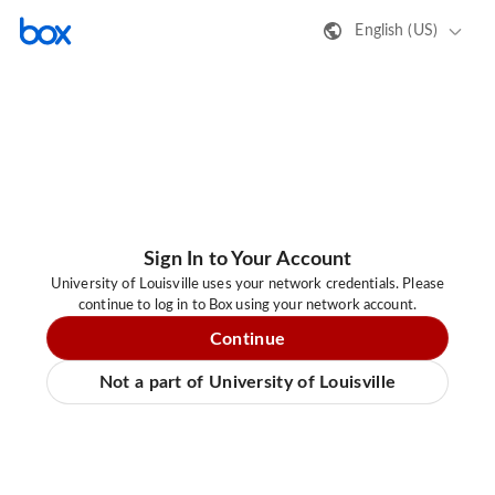
English (US)
Sign In to Your Account
University of Louisville uses your network credentials. Please
continue to log in to Box using your network account.
Continue
Not a part of University of Louisville