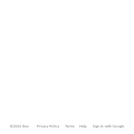
©2026 Box
Privacy Policy
Terms
Help
Sign In with Google